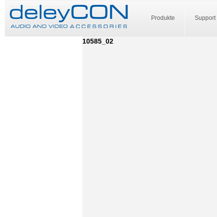
Produkte
Support
10585_02