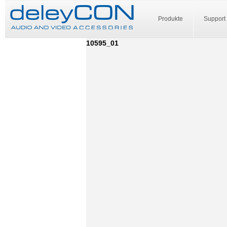
Produkte
Support
10595_01