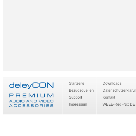
Startseite
Downloads
Bezugsquellen
Datenschutzerkläru
Support
Kontakt
Impressum
WEEE-Reg.-Nr.: DE