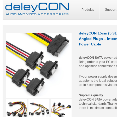
Produkte
Support
deleyCON 15cm (5.91 
Angled Plugs – Inter
Power Cable
deleyCON SATA power ada
Bring order to your PC cab
and optimise connections 
If your power supply does
adapter is the ideal solut
up to 4 components via one
Supreme quality
deleyCON SATA power adapt
technical standards Thank
there is maximum compatibi