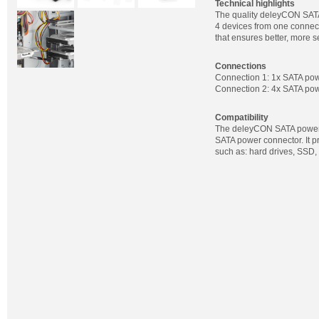
Technical highlights
The quality deleyCON SATA
4 devices from one connect
that ensures better, more s
Connections
Connection 1: 1x SATA powe
Connection 2: 4x SATA pow
Compatibility
The deleyCON SATA power a
SATA power connector. It 
such as: hard drives, SSD,