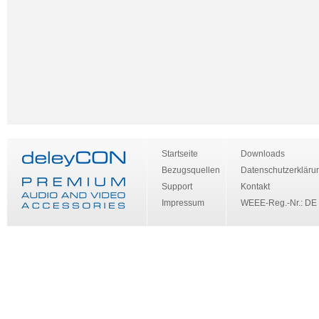
Startseite
Downloads
Bezugsquellen
Datenschutzerkläru
Support
Kontakt
Impressum
WEEE-Reg.-Nr.: DE