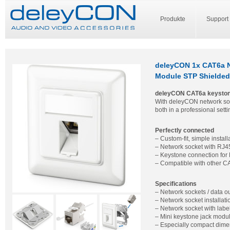
Produkte
Support
deleyCON 1x CAT6a N
Module STP Shielded
deleyCON CAT6a keyston
With deleyCON network sock
both in a professional set
Perfectly connected
– Custom-fit, simple install
– Network socket with RJ45
– Keystone connection for
– Compatible with other C
Specifications
– Network sockets / data o
– Network socket installat
– Network socket with label
– Mini keystone jack modu
– Especially compact dime