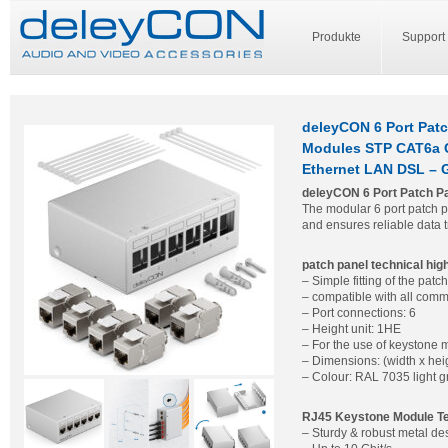
Produkte
Support
deleyCON 6 Port Patc
Modules STP CAT6a C
Ethernet LAN DSL – 
deleyCON 6 Port Patch Pan
The modular 6 port patch p
and ensures reliable data 
patch panel technical high
– Simple fitting of the pa
– compatible with all comm
– Port connections: 6
– Height unit: 1HE
– For the use of keystone
– Dimensions: (width x heig
– Colour: RAL 7035 light g
RJ45 Keystone Module Tec
– Sturdy & robust metal de