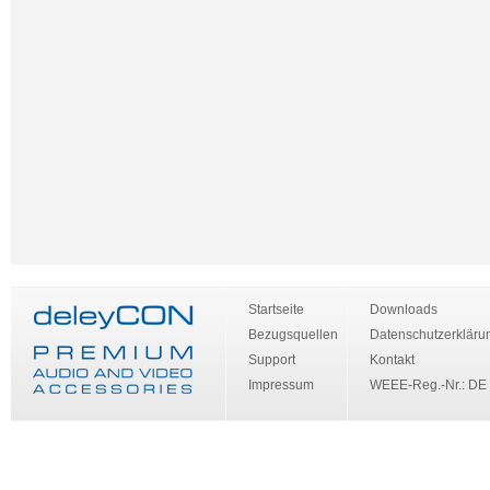
Startseite
Downloads
Bezugsquellen
Datenschutzerkläru
Support
Kontakt
Impressum
WEEE-Reg.-Nr.: DE