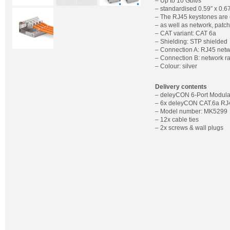
– Up to 10 Gbit/s
– standardised 0.59″ x 0.
– The RJ45 keystones are 
– as well as network, patc
– CAT variant: CAT 6a
– Shielding: STP shielded
– Connection A: RJ45 netw
– Connection B: network ra
– Colour: silver
Delivery contents
– deleyCON 6-Port Modula
– 6x deleyCON CAT.6a RJ
– Model number: MK5299
– 12x cable ties
– 2x screws & wall plugs