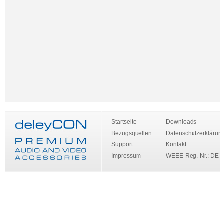
Startseite
Downloads
Bezugsquellen
Datenschutzerkläru
Support
Kontakt
Impressum
WEEE-Reg.-Nr.: DE