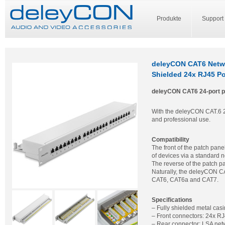
Produkte
Support
deleyCON CAT6 Networ
Shielded 24x RJ45 Po
deleyCON CAT6 24-port p
With the deleyCON CAT.6 24-
and professional use.
Compatibility
The front of the patch pane
of devices via a standard 
The reverse of the patch p
Naturally, the deleyCON CA
CAT6, CAT6a and CAT7.
Specifications
– Fully shielded metal cas
– Front connectors: 24x RJ
– Rear connector: LSA net