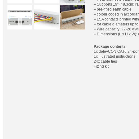
– Supports 19″ (48.3cm) ra
– pre-fitted earth cable
– colour coded in accorda
– LSA contacts printed wit
– for cable diameters up 
– Wire capacity: 22-26 AW
– Dimensions (L x H x W):
Package contents
1x deleyCON CAT6 24-port
1x illustrated instructions
24x cable ties
Fitting kit