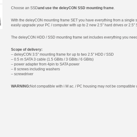
Choose an SSD
and use the deleyCON SSD mounting frame
.
With the deleyCON mounting frame SET you have everything from a single s
easily upgrade your PC / computer with up to 2 new 2.5″ hard drives or 2.5″
The deleyCON HDD / SSD mounting frame set includes everything you need fo
Scope of delivery:
– deleyCON 3.5″ mounting frame for up to two 2.5″ HDD / SSD
– 0.5 m SATA 3 cable (1.5 GBits / 3 GBits / 6 GBits)
– power adapter from 4pin to SATA power
– 8 screws including washers
– screwdriver
WARNING:
Not compatible with i M ac. / PC housing may not be compatible w