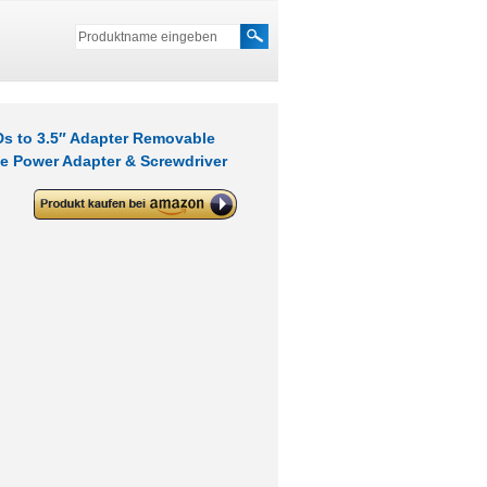
Ds to 3.5″ Adapter Removable
e Power Adapter & Screwdriver
deleyCON Mounting Frame SET –
for 2x 2.5″ Hard Drives SSDs to
3.5″ Adapter Removable Frame
Mounting Frame Bracket Rails
Incl. Screws SATA Cable Power
Adapter & Screwdriver