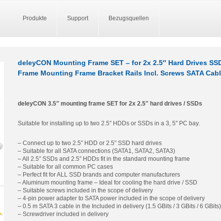
Produkte
Support
Bezugsquellen
deleyCON Mounting Frame SET – for 2x 2.5″ Hard Drives SS
Frame Mounting Frame Bracket Rails Incl. Screws SATA Cabl
deleyCON 3.5″ mounting frame SET for 2x 2.5″ hard drives / SSDs
Suitable for installing up to two 2.5″ HDDs or SSDs in a 3, 5″ PC bay.
– Connect up to two 2.5″ HDD or 2.5″ SSD hard drives
– Suitable for all SATA connections (SATA1, SATA2, SATA3)
– All 2.5″ SSDs and 2.5″ HDDs fit in the standard mounting frame
– Suitable for all common PC cases
– Perfect fit for ALL SSD brands and computer manufacturers
– Aluminum mounting frame – Ideal for cooling the hard drive / SSD
– Suitable screws included in the scope of delivery
– 4-pin power adapter to SATA power included in the scope of delivery
– 0.5 m SATA 3 cable in the Included in delivery (1.5 GBits / 3 GBits / 6 GBits)
– Screwdriver included in delivery