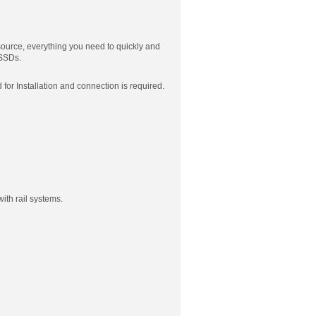
ource, everything you need to quickly and
 SSDs.
r Installation and connection is required.
ith rail systems.