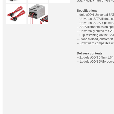
SSD / HDD / hard drives / C
Specifications
– deleyCON Universal SATA
– Universal SATA III data c
– Universal SATA Y power 
– SATA III transmission spe
– Universally suited to SA
– Clip fastening on the SA
– Standardised, custom-fit
– Downward compatible wit
Delivery contents
– 2x deleyCON 0.5m (1.64 ft
– 1x deleyCON SATA power