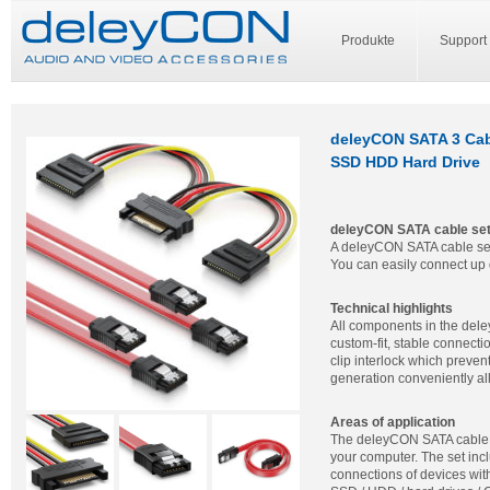
Produkte
Support
deleyCON SATA 3 Cabl
SSD HDD Hard Drive
deleyCON SATA cable se
A deleyCON SATA cable set 
You can easily connect up 
Technical highlights
All components in the del
custom-fit, stable connecti
clip interlock which preven
generation conveniently al
Areas of application
The deleyCON SATA cable 
your computer. The set in
connections of devices wit