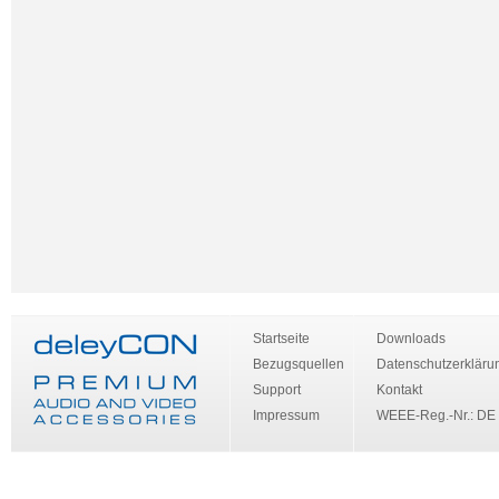
Startseite
Downloads
Bezugsquellen
Datenschutzerkläru
Support
Kontakt
Impressum
WEEE-Reg.-Nr.: DE