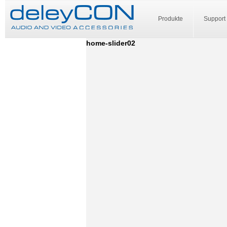
Produkte
Support
home-slider02