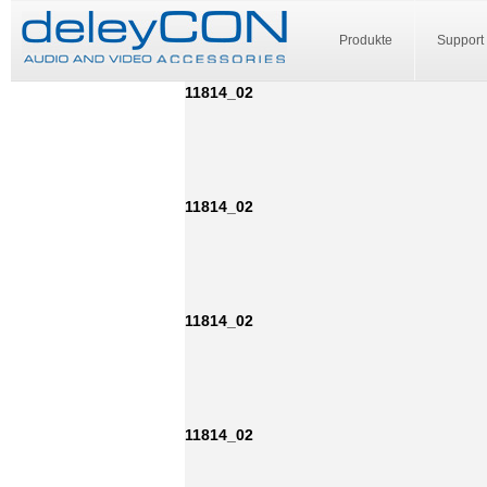
Produkte
Support
11814_02
11814_02
11814_02
11814_02