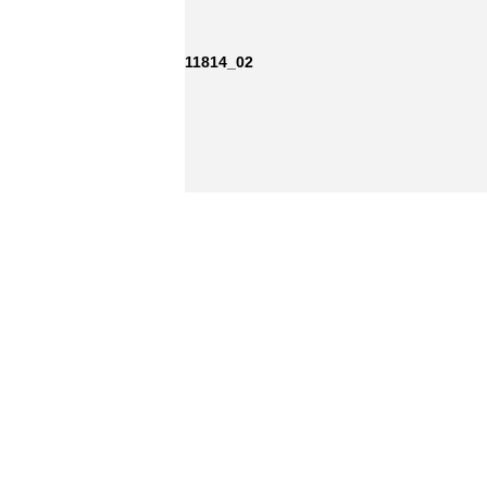
11814_02