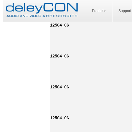
Produkte
Support
12504_06
12504_06
12504_06
12504_06