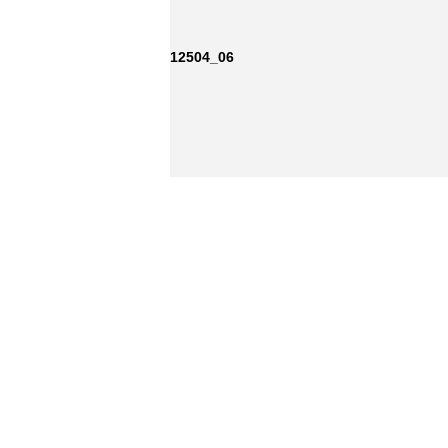
12504_06