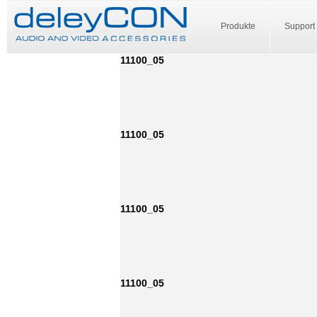
Produkte
Support
11100_05
11100_05
11100_05
11100_05