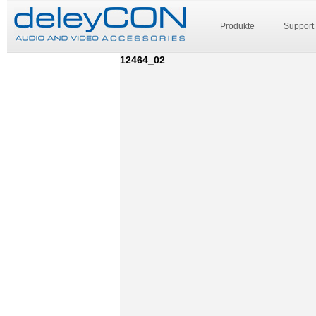
Produkte
Support
12464_02