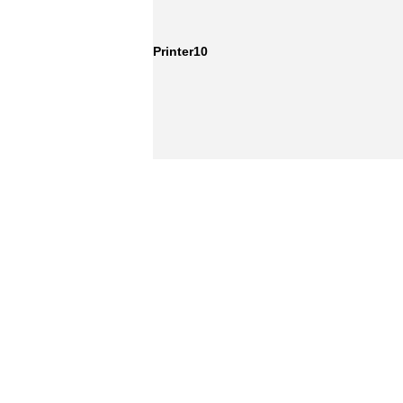
Printer10