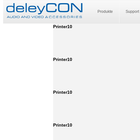
Produkte
Support
Printer10
Printer10
Printer10
Printer10