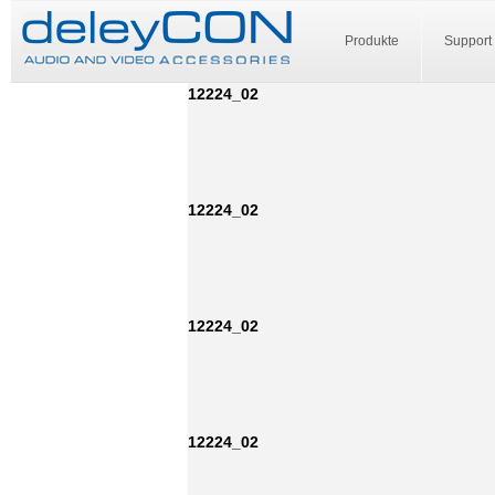
Produkte
Support
12224_02
12224_02
12224_02
12224_02