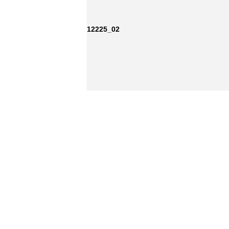
12225_02