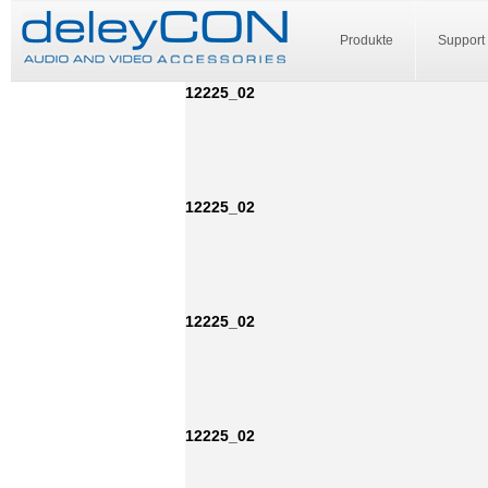
Produkte
Support
12225_02
12225_02
12225_02
12225_02