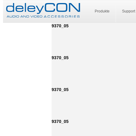
Produkte
Support
9370_05
9370_05
9370_05
9370_05