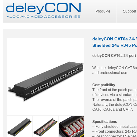
Produkte
Support
deleyCON CAT6a 24-P
Shielded 24x RJ45 Po
deleyCON CAT6a 24-port 
With the deleyCON CAT.6a 24
and professional use.
Compatibility
The front of the patch pane
of devices via a standard 
The reverse of the patch p
Naturally, the deleyCON CA
CAT6, CAT6a and CAT7.
Specifications
– Fully shielded metal cas
– Front connectors: 24x RJ
– Rear connector: LSA net