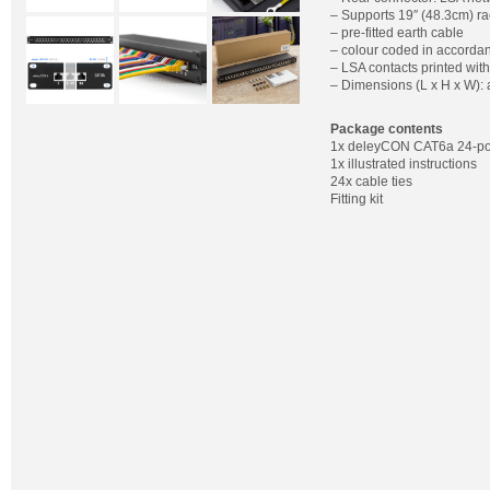
– Supports 19″ (48.3cm) ra
– pre-fitted earth cable
– colour coded in accorda
– LSA contacts printed wit
– Dimensions (L x H x W):
Package contents
1x deleyCON CAT6a 24-por
1x illustrated instructions
24x cable ties
Fitting kit