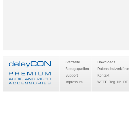
Startseite
Downloads
Bezugsquellen
Datenschutzerkläru
Support
Kontakt
Impressum
WEEE-Reg.-Nr.: DE