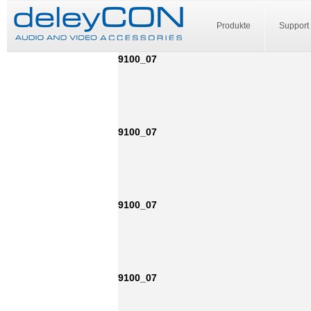
Produkte
Support
9100_07
9100_07
9100_07
9100_07