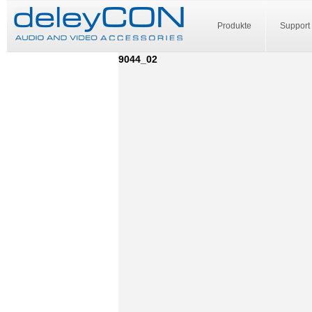
Produkte
Support
9044_02