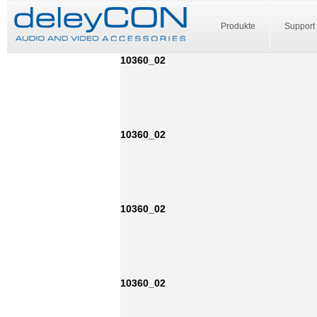
Produkte
Support
10360_02
10360_02
10360_02
10360_02