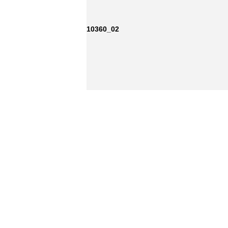
10360_02