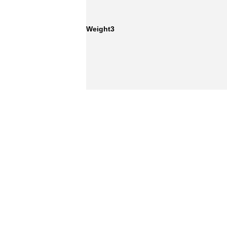
Weight3