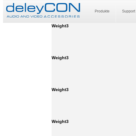
Produkte
Support
Weight3
Weight3
Weight3
Weight3